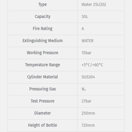
Type
Water 25L(SS)
Capacity
30L
Fire Rating
A
Extinguishing Medium
WATER
Working Pressure
15bar
Temperature Range
+5°C/+60°C
Cylinder Material
SUS304
Pressuring Gas
N₂
Test Pressure
27bar
Diameter
250mm
Height of Bottle
720mm