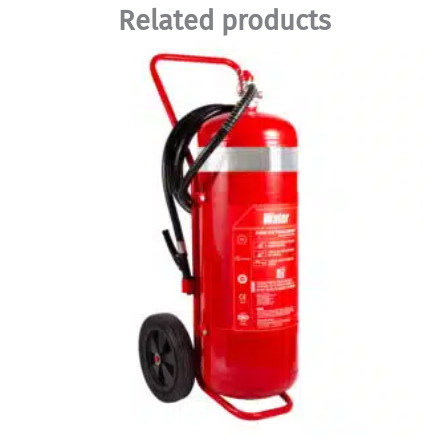
Related products