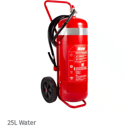
25L Water