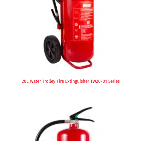
20L Water Trolley Fire Extinguisher TW20-01 Series