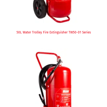
50L Water Trolley Fire Extinguisher TW50-01 Series