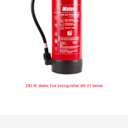
EN3 9L Water Fire Extinguisher W9-01 Series