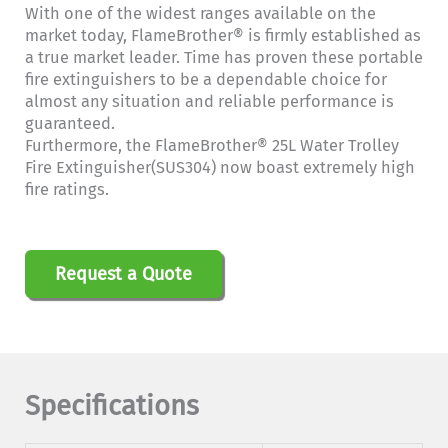
With one of the widest ranges available on the
market today, FlameBrother® is firmly established as
a true market leader. Time has proven these portable
fire extinguishers to be a dependable choice for
almost any situation and reliable performance is
guaranteed.
Furthermore, the FlameBrother® 25L Water Trolley
Fire Extinguisher(SUS304) now boast extremely high
fire ratings.
Request a Quote
Specifications