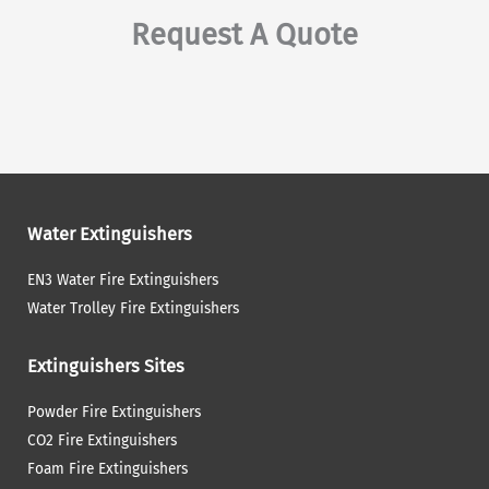
Request A Quote
Water Extinguishers
EN3 Water Fire Extinguishers
Water Trolley Fire Extinguishers
Extinguishers Sites
Powder Fire Extinguishers
CO2 Fire Extinguishers
Foam Fire Extinguishers