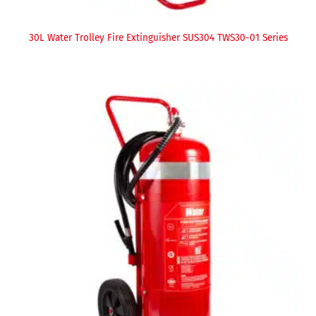
30L Water Trolley Fire Extinguisher SUS304 TWS30-01 Series