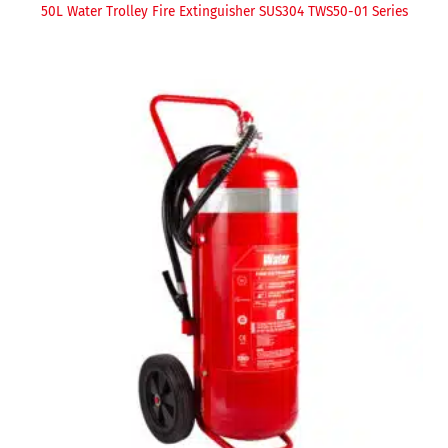
50L Water Trolley Fire Extinguisher SUS304 TWS50-01 Series