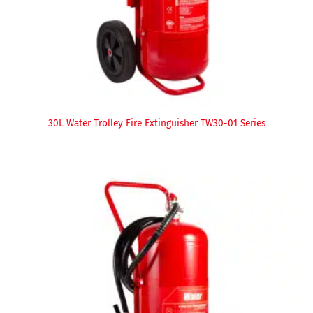
30L Water Trolley Fire Extinguisher TW30-01 Series