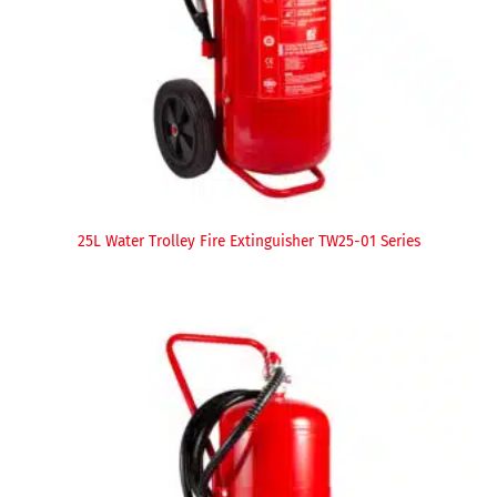
25L Water Trolley Fire Extinguisher TW25-01 Series