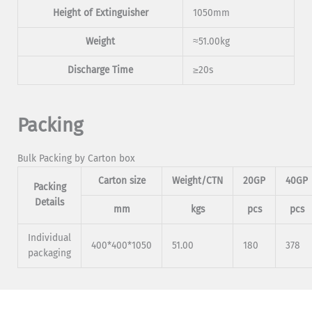
Height of Extinguisher
1050mm
Weight
≈51.00kg
Discharge Time
≥20s
Packing
Bulk Packing by Carton box
Carton size
Weight/CTN
20GP
40GP
Packing
Details
mm
kgs
pcs
pcs
Individual
400*400*1050
51.00
180
378
packaging