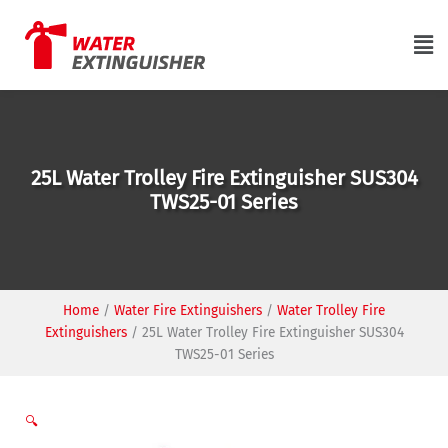
Skip
to
Ma
content
Me
25L Water Trolley Fire Extinguisher SUS304
TWS25-01 Series
Home
/
Water Fire Extinguishers
/
Water Trolley Fire
Extinguishers
/
25L Water Trolley Fire Extinguisher SUS304
TWS25-01 Series
🔍