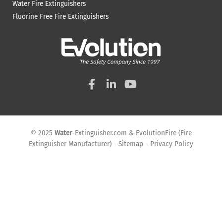
Water Fire Extinguishers
Fluorine Free Fire Extinguishers
F
L
Y
a
i
o
c
n
u
e
k
t
b
e
u
o
d
b
© 2025
Water
-Extinguisher.com
&
EvolutionFire
(
Fire
o
i
e
Extinguisher Manufacturer
) -
Sitemap
-
Privacy Policy
k
n
-
-
f
i
n