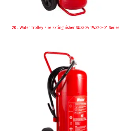
20L Water Trolley Fire Extinguisher SUS304 TWS20-01 Series